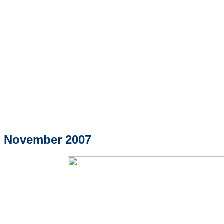
November 2007