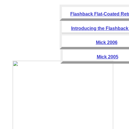
Flashback Flat-Coated Ret
Introducing the Flashback 
Mick 2006
Mick 2005