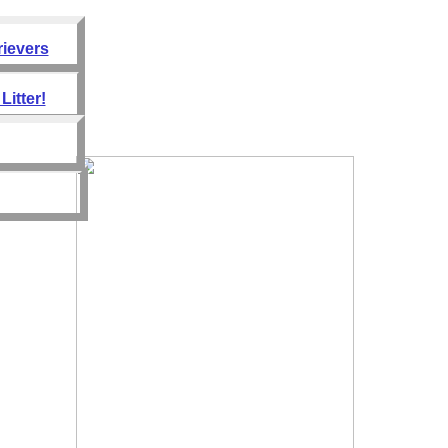
rievers
Litter!