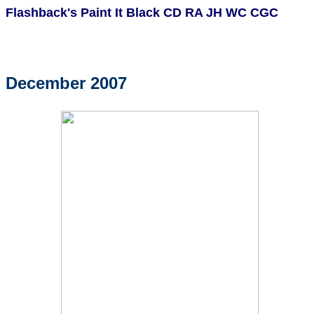
Flashback's Paint It Black CD RA JH WC CGC
December 2007