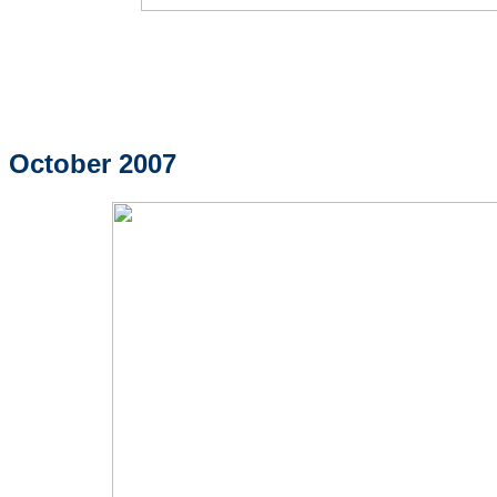
October 2007