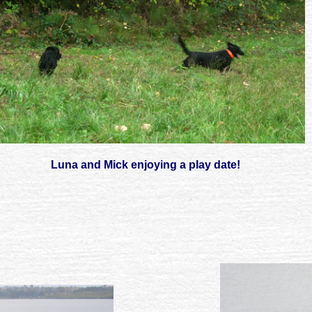
Luna and Mick enjoying a play date!