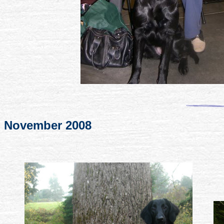
November 2008