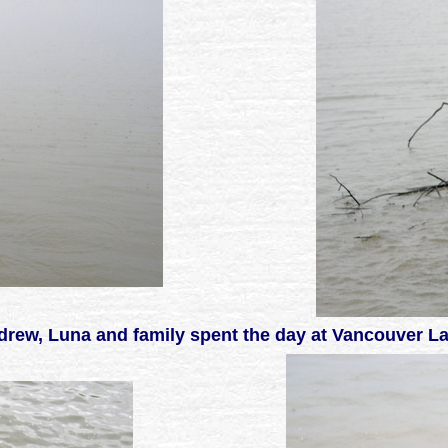
rew, Luna and family spent the day at Vancouver L