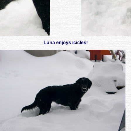
Luna enjoys icicles!