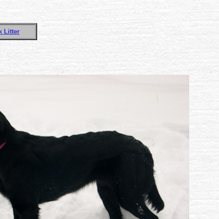
 Litter