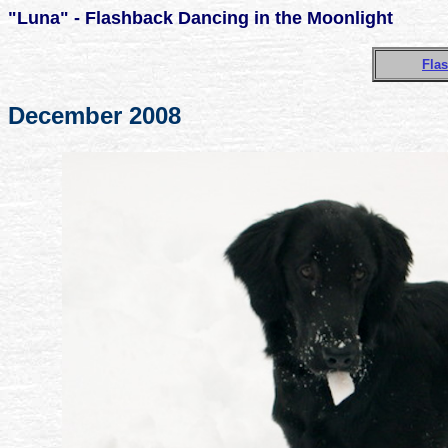
"Luna" - Flashback Dancing in the Moonlight
Flas
December 2008