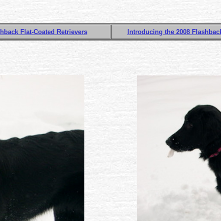
hback Flat-Coated Retrievers
Introducing the 2008 Flashback