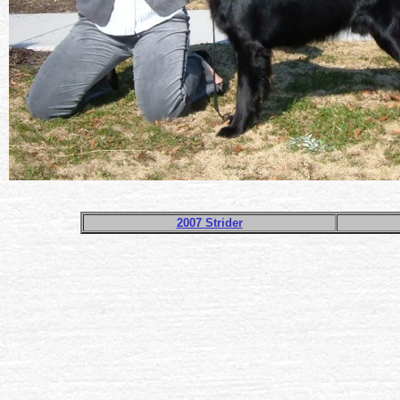
2007 Strider