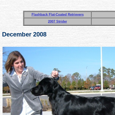
Flashback Flat-Coated Retrievers
2007 Strider
December 2008