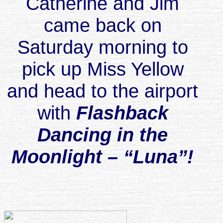
Catherine and Jim
came back on
Saturday morning to
pick up Miss Yellow
and head to the airport
with
Flashback
Dancing in the
Moonlight – “Luna”!