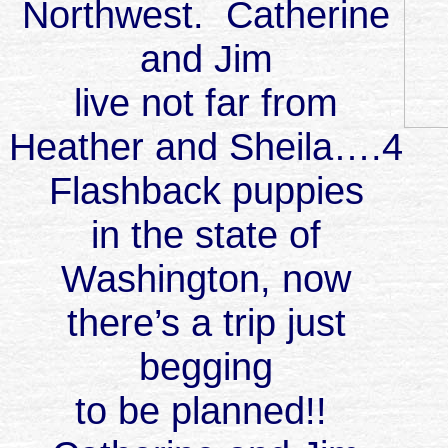
Northwest. Catherine
and Jim
live not far from
Heather and Sheila….4
Flashback puppies
in the state of
Washington, now
there’s a trip just
begging
to be planned!!