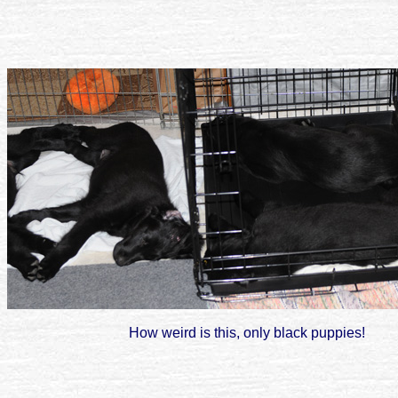
How weird is this, only black puppies!