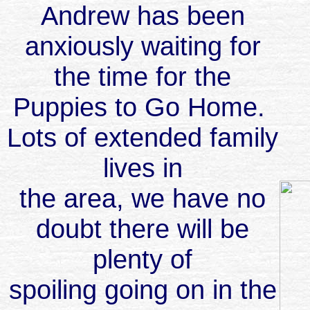
Andrew has been
anxiously waiting for
the time for the
Puppies to Go Home.
Lots of extended family
lives in
the area, we have no
doubt there will be
plenty of
spoiling going on in the