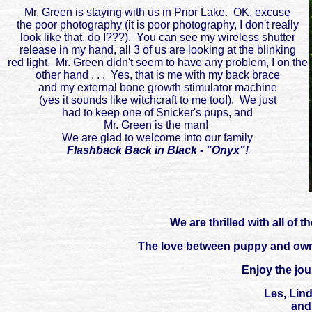
Mr. Green is staying with us in Prior Lake. OK, excuse
the poor photography (it is poor photography, I don't really
look like that, do I???). You can see my wireless shutter
release in my hand, all 3 of us are looking at the blinking
red light. Mr. Green didn't seem to have any problem, I on the
other hand . . . Yes, that is me with my back brace
and my external bone growth stimulator machine
(yes it sounds like witchcraft to me too!). We just
had to keep one of Snicker's pups, and
Mr. Green is the man!
We are glad to welcome into our family
Flashback Back in Black - "Onyx"!
We are thrilled with all of
The love between puppy and owne
Enjoy the jo
Les, Lin
and 