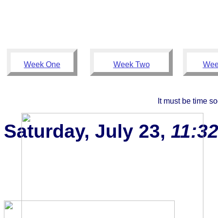
Week One
Week Two
Wee
It must be time so
Saturday, July 23,
11:3