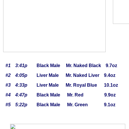
#1 3:41p
Black Male Mr. Naked Black 9.7oz
#2 4:05p
Liver Male Mr. Naked Liver 9.4oz
#3 4:33p
Liver Male Mr. Royal Blue 10.1oz
#4 4:47p
Black Male Mr. Red 9.9oz
#5 5:22p
Black Male Mr. Green 9.1oz