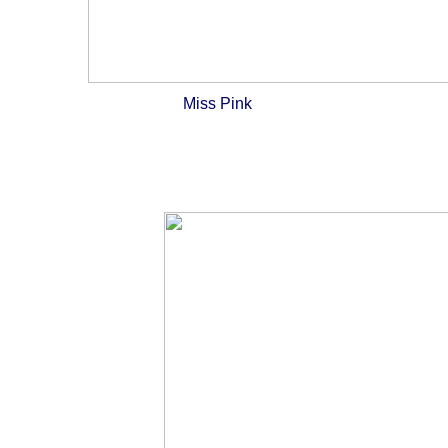
Miss Pink
And then there 