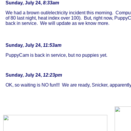
Sunday, July 24,
8:33am
We had a brown out/electricity incident this morning. Compute
of 80 last night, heat index over 100). But, right now, Pupp
back in service. We will update as we know more.
Sunday, July 24,
11:53am
PuppyCam is back in service, but no puppies yet.
Sunday, July 24,
12:23pm
OK, so waiting is NO fun!!! We are ready, Snicker, apparently 