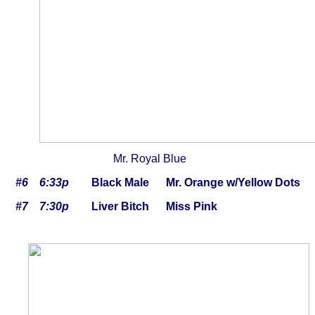
Mr. Royal Blue Fir
#6 6:33p
Black Male Mr. Orange w/Yellow Dots 
#7 7:30p
Liver Bitch Miss Pink 10