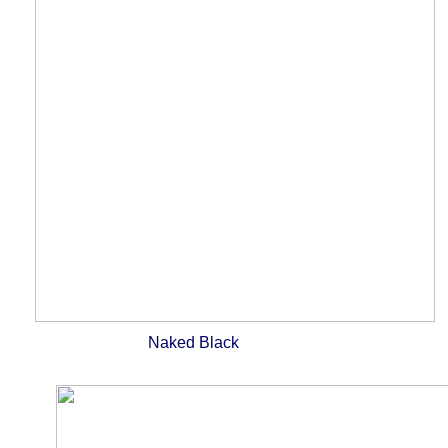
Naked L
Naked Black