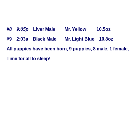
#8 9:05p
Liver Male Mr. Yellow 10.5oz
#9 2:03a Black Male Mr. Light Blue 10.8oz
All puppies have been born, 9 puppies, 8 male, 1 female, 4
Time for all to sleep!