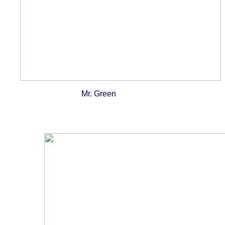
Mr. Green Mr. Orange wit