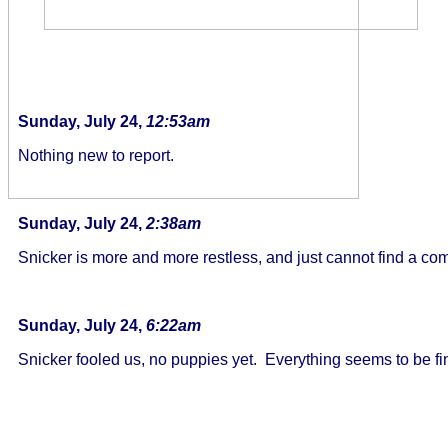
Sunday, July 24,
12:53am
Nothing new to report.
Sunday, July 24,
2:38am
Snicker is more and more restless, and just cannot find a com
Sunday, July 24,
6:22am
Snicker fooled us, no puppies yet. Everything seems to be fine,