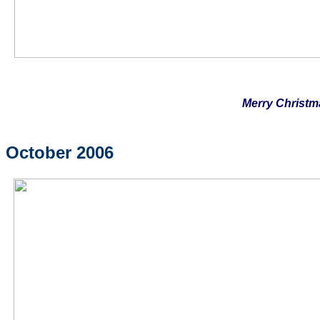
Merry Christm
October 2006