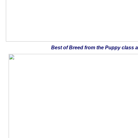
Best of Breed from the Puppy class 