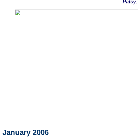
Patsy,
January 2006