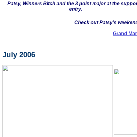
Patsy, Winners Bitch and the 3 point major at the suppo
entry.
Check out Patsy's weekend 
Grand Mar
July 2006