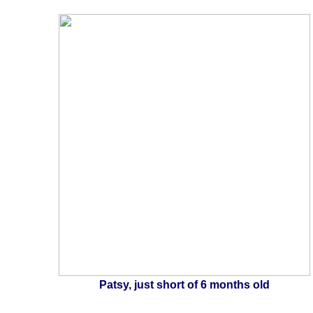
Patsy, just short of 6 months old