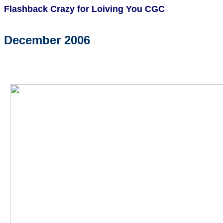
Flashback Crazy for Loiving You CGC
December 2006