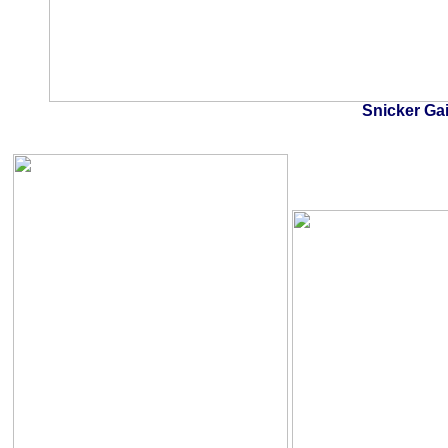
Snicker Ga