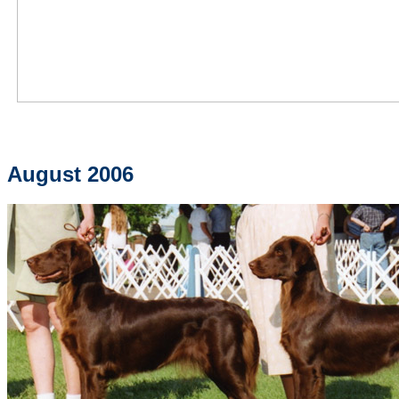
August 2006