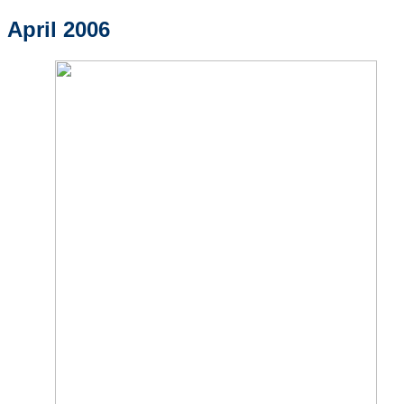
April 2006