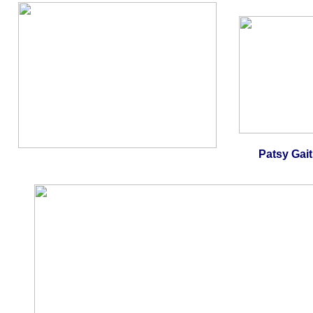
Patsy Gait