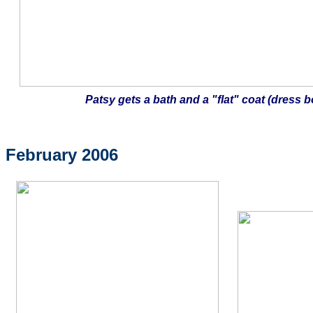
Patsy gets a bath and a "flat" coat (dress b
February 2006