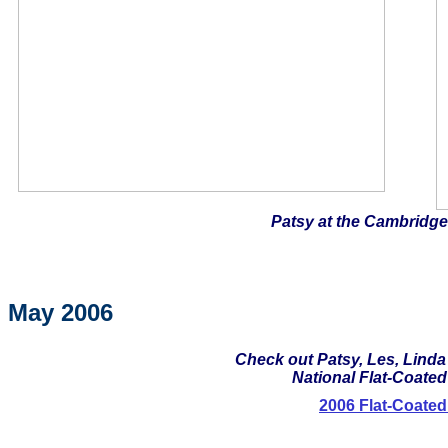
Patsy at the Cambridge
May 2006
Check out Patsy, Les, Linda
National Flat-Coated 
2006 Flat-Coated