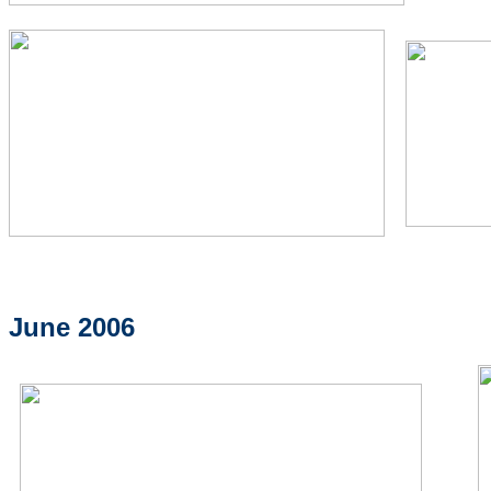
June 2006