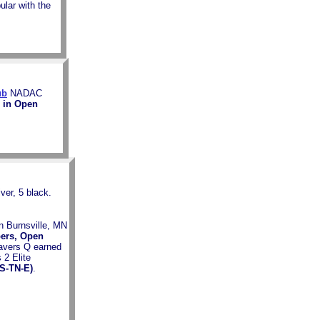
ular with the
ub
NADAC
Q in Open
ver, 5 black.
in Burnsville, MN
pers, Open
avers Q earned
 2 Elite
(S-TN-E)
.