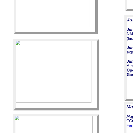
Ju
Jun
NAD
(hi
Jun
exp
Jun
Arr
Op
Gam
Ma
May
CGC
Fer