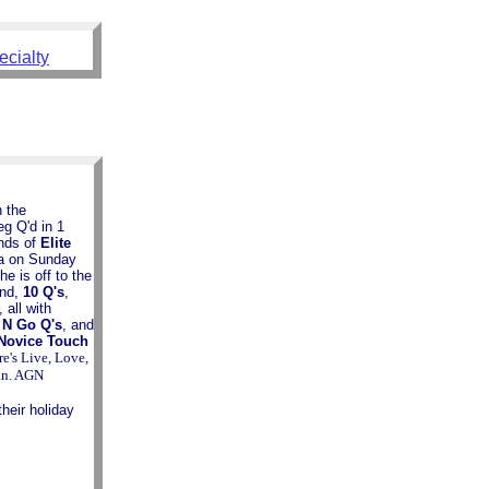
ecialty
n the
g Q'd in 1
unds of
Elite
na on Sunday
e is off to the
end,
10 Q's
,
, all with
 N Go Q's
, and
Novice Touch
e's Live, Love,
n. AGN
eir holiday