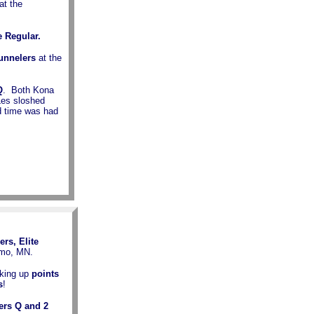
at the
e Regular.
Tunnelers
at the
Q
. Both Kona
Les sloshed
od time was had
ers, Elite
lmo, MN.
king up
points
s
!
ers Q and 2