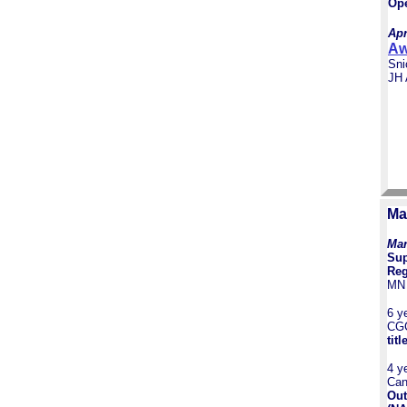
Ope
Apr
Aw
Sni
JH
Ma
Mar
Sup
Reg
MN 
6 y
CG
titl
4 y
Can
Out