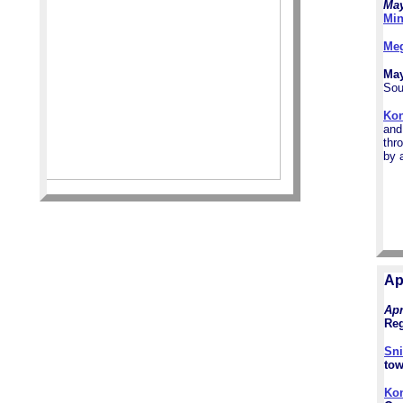
May
Min
Me
May
Sou
Ko
and
thr
by 
Ap
Apr
Reg
Sni
tow
Ko