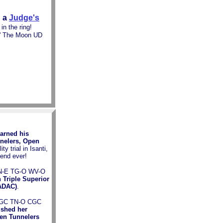
 a
Judge's
in the ring!
' The Moon UD
arned his
nnelers, Open
y trial in Isanti,
end ever!
TN-E TG-O WV-O
 Triple Superior
NADAC)
.
 NGC TN-O CGC
ished her
en Tunnelers