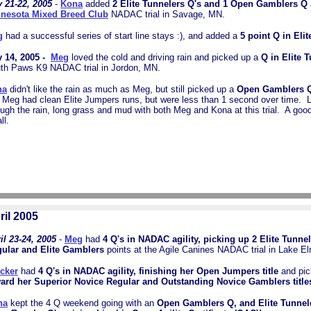
 21-22, 2005
-
Kona
added
2 Elite Tunnelers Q's and 1 Open Gamblers Q
nesota Mixed Breed Club
NADAC trial in Savage, MN.
g
had a successful series of start line stays :), and added a
5 point Q in Elit
 14, 2005 -
Meg
loved the cold and driving rain and picked up a
Q in Elite 
th Paws K9 NADAC trial in Jordon, MN.
na
didn't like the rain as much as Meg, but still picked up a
Open Gamblers 
 Meg had clean Elite Jumpers runs, but were less than 1 second over time. 
ough the rain, long grass and mud with both Meg and Kona at this trial. A go
all.
ril 2005
il 23-24, 2005
-
Meg
had
4 Q's in NADAC agility, picking up 2 Elite Tunnel
ular and Elite Gamblers
points at the Agile Canines NADAC trial in Lake E
cker
had
4 Q's in NADAC agility, finishing her Open Jumpers title
and pic
ard her Superior Novice Regular and Outstanding Novice Gamblers title
na
kept the 4 Q weekend going with an
Open Gamblers Q, and Elite Tunnel