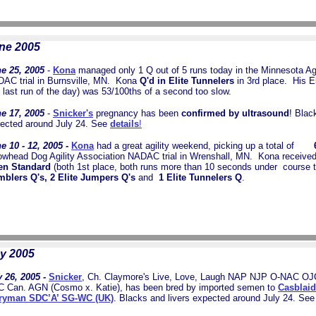
ne 2005
e 25, 2005
-
Kona
managed only 1 Q out of 5 runs today in the Minnesota Agi
AC trial in Burnsville, MN. Kona
Q'd in Elite Tunnelers
in 3rd place.
His El
s last run of the day) was 53/100ths of a second too slow.
e 17, 2005
-
Snicker's
pregnancy has been
confirmed by ultrasound
! Blac
ected around July 24. See
details
!
e 10 - 12, 2005 -
Kona
had a great agility weekend, picking up a total of
6 1
owhead Dog Agility Association NADAC trial in Wrenshall, MN. Kona receive
en Standard
(both 1st place, both runs more than 10 seconds under course 
blers Q's, 2 Elite Jumpers Q's
and
1 Elite Tunnelers Q
.
y 2005
 26, 2005 -
Snicker
, Ch. Claymore's Live, Love, Laugh NAP NJP O-NAC O
 Can. AGN (Cosmo x. Katie), has been bred by imported semen to
Casblaid
ryman SDC’A’ SG-WC (UK)
. Blacks and livers expected around July 24. Se