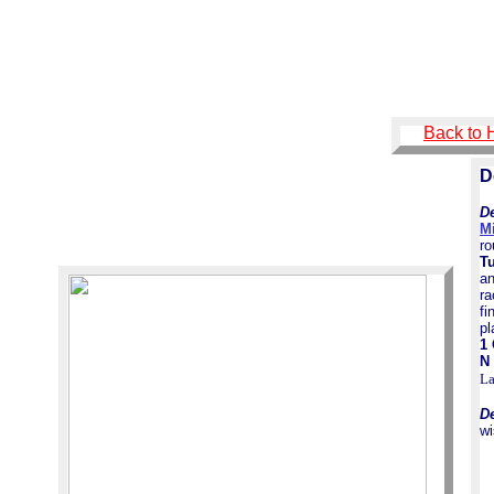
Back to
D
De
M
ro
T
a
ra
fi
p
1
N 
L
D
wi