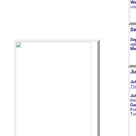
We
cr
Se
Sep
agi
We
Ju
Jul
The
Jul
thi
Ga
Ko
Tun