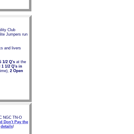
lity Club
ite Jumpers run
ks and livers
/2 Q's
at the
d
1 1/2 Q's in
time),
2 Open
JC NGC TN-O
d Don't Pay the
e
details
!