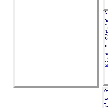
N
No
ag
th
No
ma
Sa
Ko
Tu
No
Is
ea
Sn
Oc
Oc
El
pl