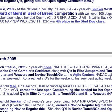
n Regular Q's, giving him his Open Agility Certificate (OAC)!
won
il 8, 2005
- At the National Specialty in Perry, GA - 4 - year old
Snicker
ard of Merit in Best of Breed
competition
with well over 100 dogs 
cker also helped her dad Cosmo (
Ch. SR SHR U-CDX U-AGI Blazin's Back O
 AX NAP NJP WCX CGC TT HOF) win
4th place in the Stud Dog class.
rch 2005
ch 19 & 20, 2005
- 7 year old
Kona
,
NAC EJC S-OGC O-TN-E WV-N CGC,
e
erior Open Gambler's Certificate
along with
Q's in Elite Jumpers and Tu
ular and Weavers and Novice TouchNGo
at the
Agile Canines
NADAC agilit
this weekend. Kona earned 7 Q's for the weekend, his very best agility week
ear old
Meg
, Ch Beacon's Dash of Nut-Meg AX AXJ EAC O-EJC S-OGC O-
C Can. AGN,
earned the last open Gamblers leg she needed for her Open
e
. She added
Q's in Elite Jumpers, Elite TouchNGo and Elite Weavers (
ear old
Snicker
,
Ch Claymore's Live, Love, Laugh NAP NJP O-NAC S-NJC
. AGN (Liver female, Cosmo x. Katie),
earned a Novice Regular leg
that
fin
standing Novice Regular title
. She also
Q'd in Novice TouchNGo and Op