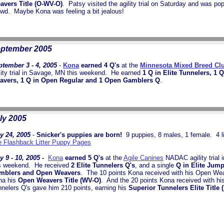
avers Title (O-WV-O)
. Patsy visited the agility trial on Saturday and was pop
owd. Maybe Kona was feeling a bit jealous!
ptember 2005
tember 3 - 4, 2005
-
Kona
earned 4 Q's
at the
Minnesota Mixed Breed Cl
lity trial in Savage, MN this weekend. He earned
1 Q in Elite Tunnelers, 1 
avers, 1 Q in Open Regular and 1 Open Gamblers Q
.
ly 2005
y 24, 2005
-
Snicker's puppies are born!
9 puppies, 8 males, 1 female. 4 li
 Flashback Litter Puppy Pages
y 9 - 10, 2005 -
Kona
earned 5 Q's
at the
Agile Canines
NADAC agility trial 
s weekend.
He received
2 Elite Tunnelers Q's
, and a single
Q in Elite Jum
mblers and Open Weavers
. The 10 points Kona received with his Open We
na his
Open Weavers Title (WV-O)
. And the 20 points Kona received with his
nelers Q's gave him 210 points, earning his
Superior Tunnelers Elite Title 