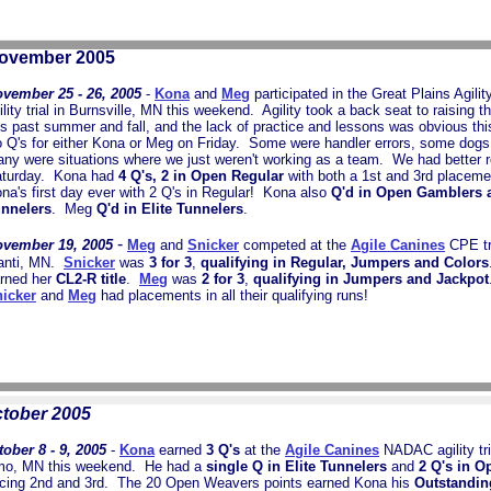
ovember 2005
vember 25 - 26, 2005
-
Kona
and
Meg
participated in the Great Plains Agil
ility trial in Burnsville, MN this weekend. Agility took a back seat to raising th
is past summer and fall, and the lack of practice and lessons was obvious t
 Q's for either Kona or Meg on Friday. Some were handler errors, some dogs 
ny were situations where we just weren't working as a team. We had better r
turday. Kona had
4 Q's, 2 in Open Regular
with both a 1st and 3rd placeme
na's first day ever with 2 Q's in Regular! Kona also
Q'd in Open Gamblers a
nnelers
. Meg
Q'd in Elite Tunnelers
.
-
vember 19, 2005
Meg
and
Snicker
competed at the
Agile Canines
CPE tri
anti, MN.
Snicker
was
3 for 3
,
qualifying in Regular, Jumpers and Colors
rned her
CL2-R title
.
Meg
was
2 for 3
,
qualifying in Jumpers and Jackpot
icker
and
Meg
had placements in all their qualifying runs!
tober 2005
tober 8 - 9, 2005
-
Kona
earned
3 Q's
at the
Agile Canines
NADAC agility tri
mo, MN this weekend. He had a
single Q in Elite Tunnelers
and
2 Q's in O
acing 2nd and 3rd. The 20 Open Weavers points earned Kona his
Outstandi