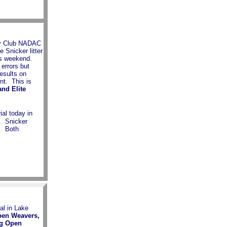
ity Club NADAC
e Snicker litter
his weekend.
errors but
esults on
nt. This is
nd Elite
al today in
. Snicker
. Both
al in Lake
pen Weavers,
ng Open