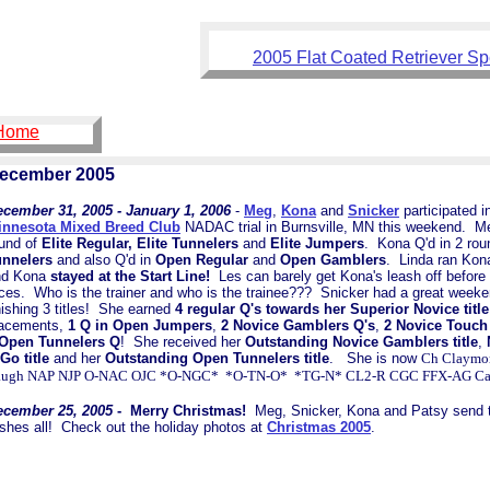
2005 Flat Coated Retriever Sp
 Home
ecember 2005
cember 31, 2005 - January 1, 2006
-
Meg
,
Kona
and
Snicker
participated i
innesota Mixed Breed Club
NADAC trial in Burnsville, MN this weekend. Me
und of
Elite Regular, Elite Tunnelers
and
Elite Jumpers
. Kona Q'd in 2 ro
unnelers
and also Q'd in
Open Regular
and
Open Gamblers
. Linda ran Ko
nd Kona
stayed at the Start Line!
Les can barely get Kona's leash off before h
ces. Who is the trainer and who is the trainee??? Snicker had a great week
nishing 3 titles! She earned
4 regular Q's towards her Superior Novice title
lacements,
1 Q in Open Jumpers
,
2 Novice Gamblers Q's
,
2 Novice Touch
 Open Tunnelers Q
! She received her
Outstanding Novice Gamblers title
,
Go title
and her
Outstanding Open Tunnelers title
. She is now
Ch Claymor
augh NAP NJP O-NAC OJC *O-NGC* *O-TN-O* *TG-N* CL2-R CGC FFX-AG Ca
ecember 25, 2005
- Merry Christmas!
Meg, Snicker, Kona and Patsy send th
shes all! Check out the holiday photos at
Christmas 2005
.