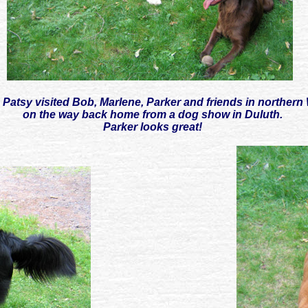
 Patsy visited Bob, Marlene, Parker and friends in northern
on the way back home from a dog show in Duluth.
Parker looks great!