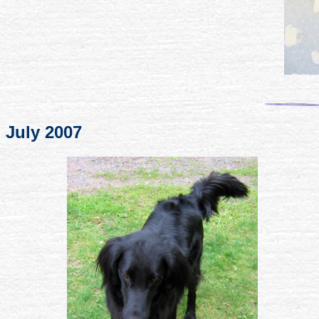
July 2007