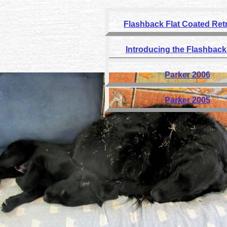
Flashback Flat Coated Ret
Introducing the Flashback 
Parker 2006
Parker 2005