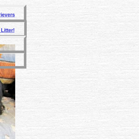
rievers
Litter!