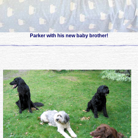
Parker with his new baby brother!