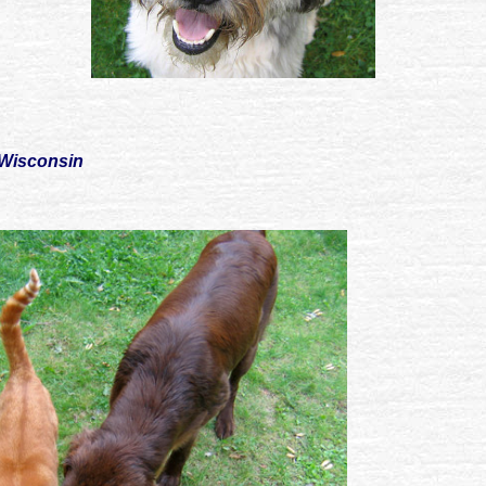
 Wisconsin