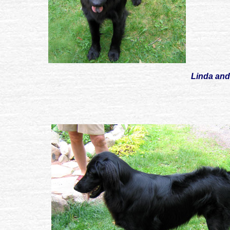
Linda and