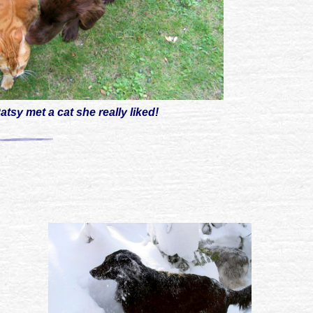
atsy met a cat she really liked!