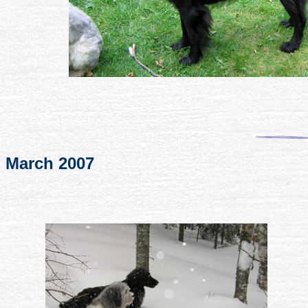
March 2007