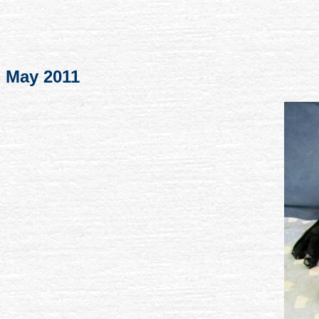
May 2011