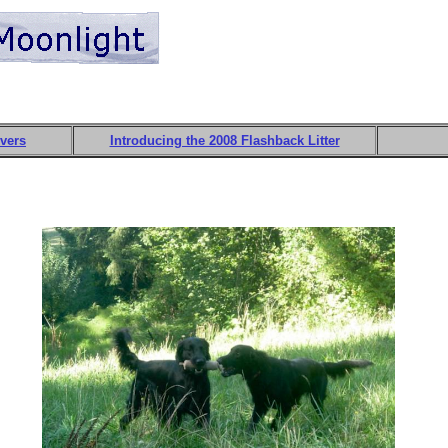
evers
Introducing the 2008 Flashback Litter