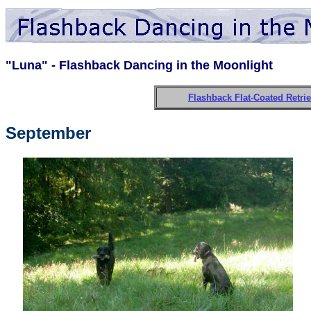
"Luna" - Flashback Dancing in the Moonlight
Flashback Flat-Coated Retri
September