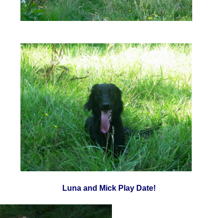
Luna and Mick Play Date!