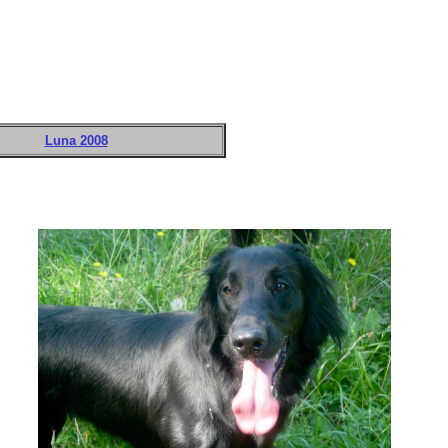
Luna 2008