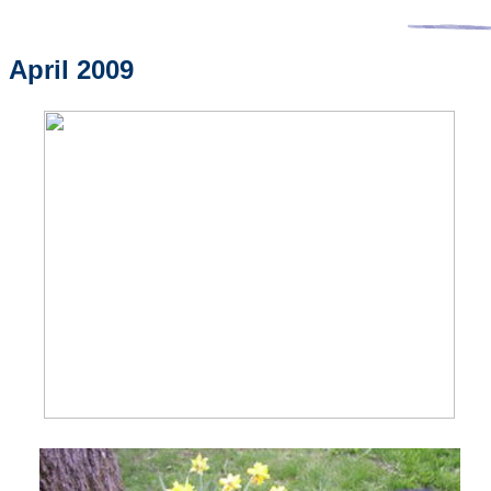
April 2009