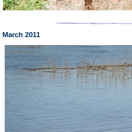
March 2011