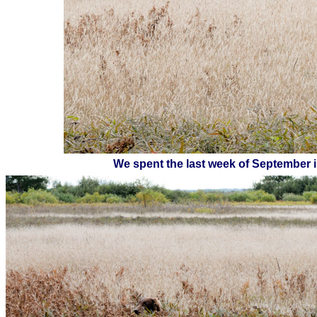
We spent the last week of September i