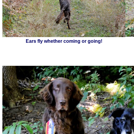
Ears fly whether coming or going!