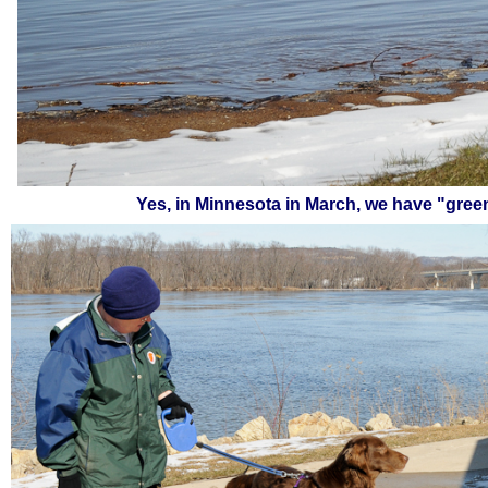
Yes, in Minnesota in March, we have "gree