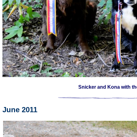
Snicker and Kona with t
June 2011