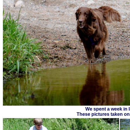
We spent a week in l
These pictures taken on