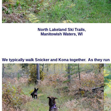
North Lakeland Ski Trails,
Manitowish Waters, WI
We typically walk Snicker and Kona together. As they run 