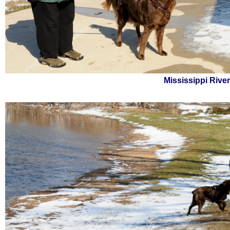
Mississippi Rive