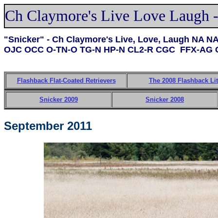
Ch Claymore's Live Love Laugh -
"Snicker" - Ch Claymore's Live, Love, Laugh NA 
OJC OCC O-TN-O TG-N HP-N CL2-R CGC FFX-AG 
Flashback Flat-Coated Retrievers
The 2008 Flashback Lit
Snicker 2009
Snicker 2008
September 2011