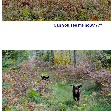
"Can you see me now???"