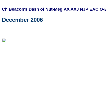
Ch Beacon's Dash of Nut-Meg AX AXJ NJP EAC O
December 2006