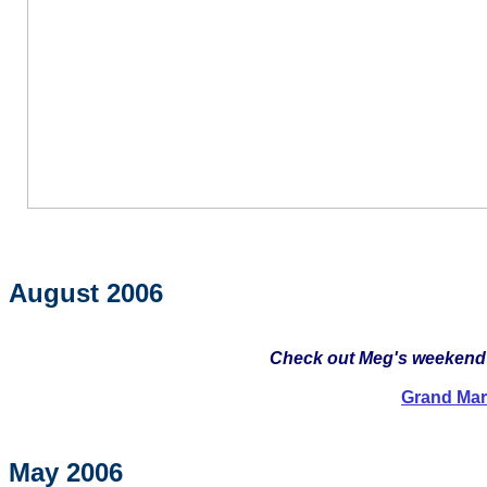
August 2006
Check out Meg's weekend in
Grand Mar
May 2006