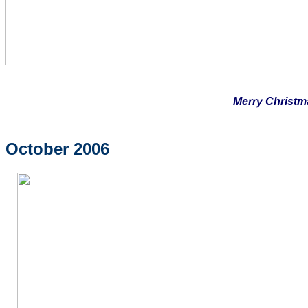
Merry Christm
October 2006