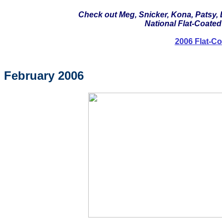
Check out Meg, Snicker, Kona, Patsy, 
National Flat-Coated 
2006 Flat-Co
February 2006