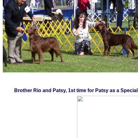
Brother Rio and Patsy, 1st time for Patsy as a Special