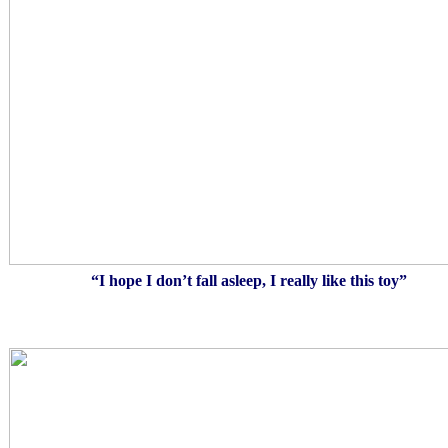
“I hope I don’t fall asleep, I really like this toy”