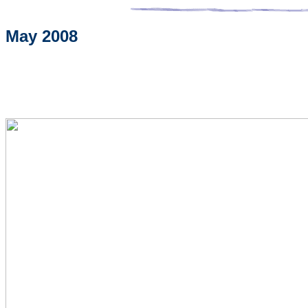
May 2008