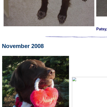
Patsy
November 2008