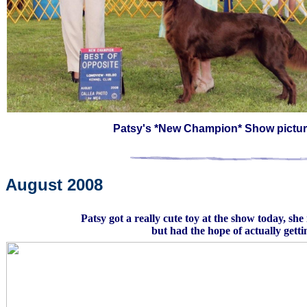
Patsy's *New Champion* Show pictur
August 2008
Patsy got a really cute toy at the show today, she
but had the hope of actually getti