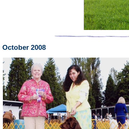
October 2008