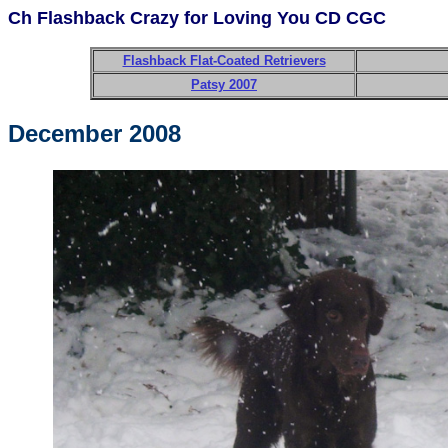
Ch Flashback Crazy for Loving You CD CGC
Flashback Flat-Coated Retrievers
Patsy 2007
December 2008