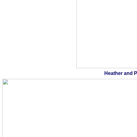
Heather and P