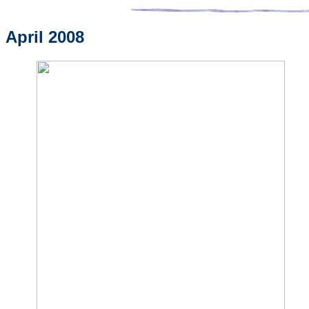
April 2008