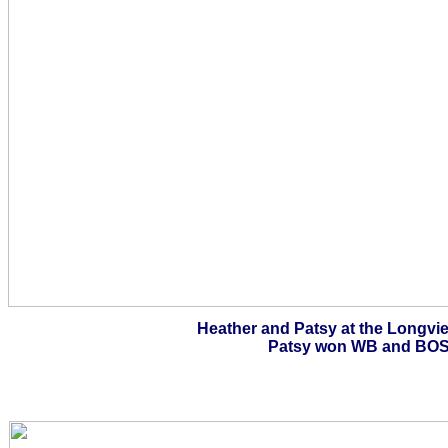
Heather and Patsy at the Longvi
Patsy won WB and BOS 