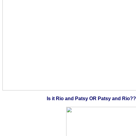
Is it Rio and Patsy OR Patsy and Rio?