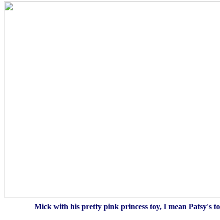
Mick with his pretty pink princess toy, I mean Patsy's toy