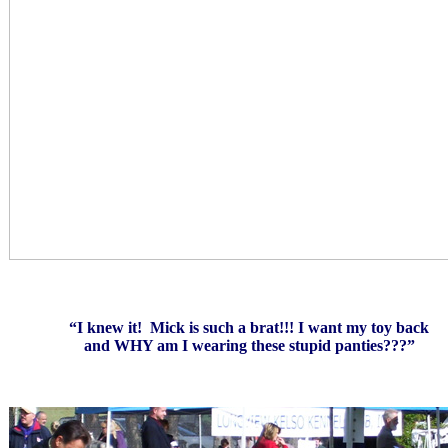
“I knew it! Mick is such a brat!!! I want my toy back
and WHY am I wearing these stupid panties???”