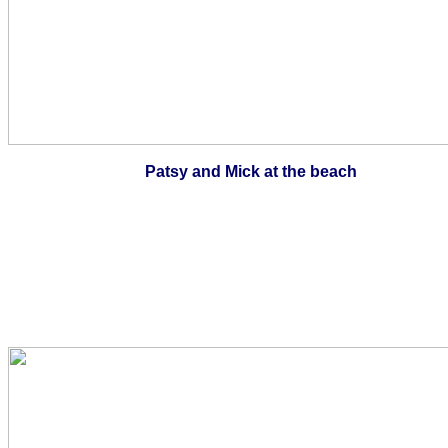
Patsy and Mick at the beach