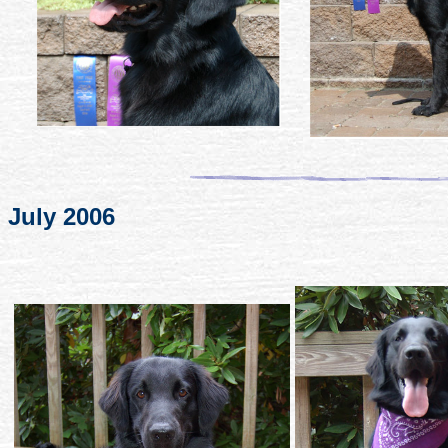
July 2006