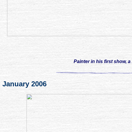
Painter
in his first show, 
January 2006