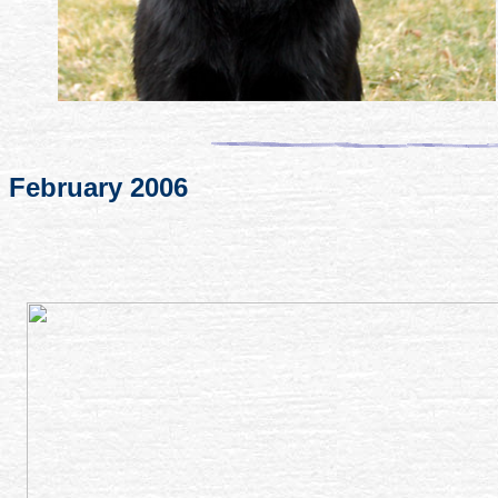
February 2006