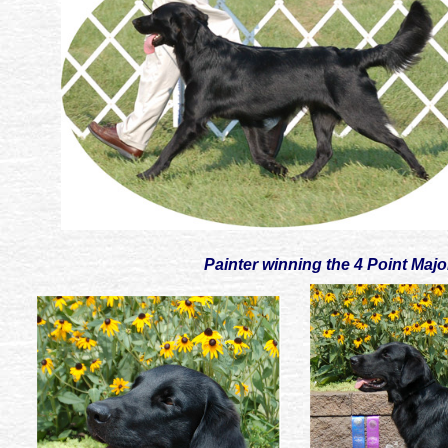
Painter winning the 4 Point Maj