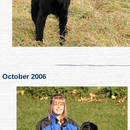
October 2006