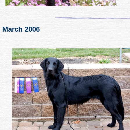
March 2006