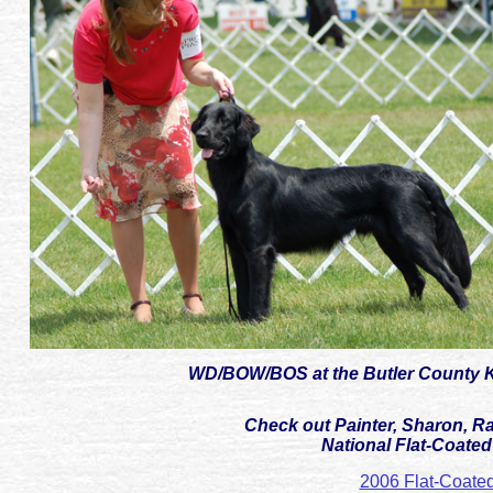
WD/BOW/BOS at the Butler County Ke
Check out Painter, Sharon, Ra
National Flat-Coated 
2006 Flat-Coated