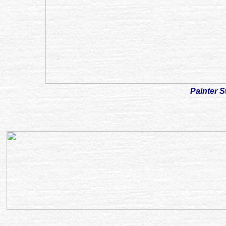
Painter 