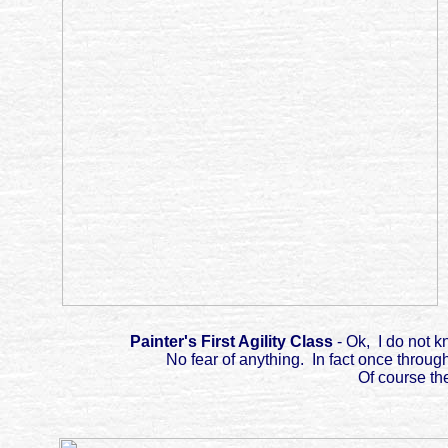
Painter's First Agility Class
- Ok, I do not k
No fear of anything. In fact once throug
Of course th