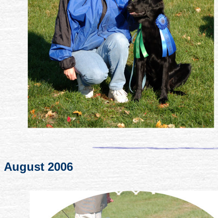
August 2006