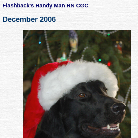
Flashback's Handy Man RN CGC
December 2006