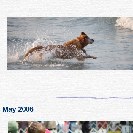
May 2006