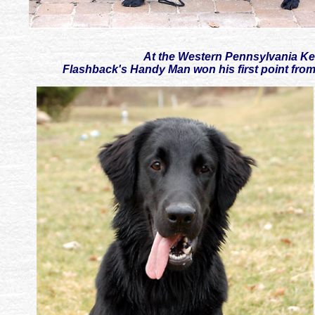
At the Western Pennsylvania Ke
Flashback's Handy Man won his first point from