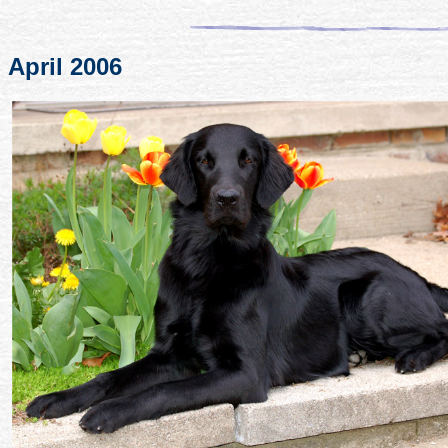
April 2006