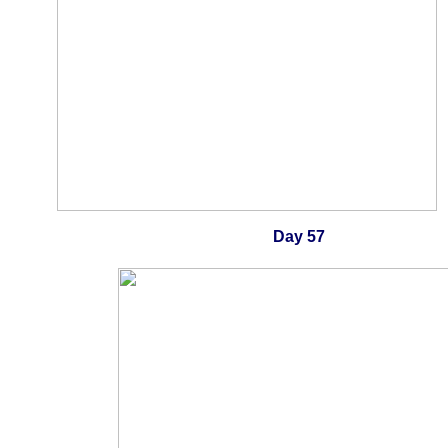
Day 57