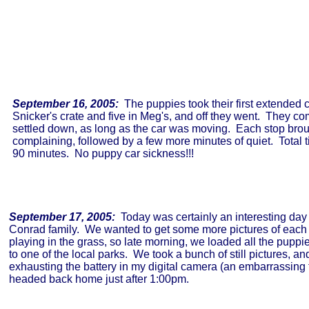
September 16, 2005:
The puppies took their first extended c
Snicker's crate and five in Meg's, and off they went. They com
settled down, as long as the car was moving. Each stop brou
complaining, followed by a few more minutes of quiet. Total 
90 minutes. No puppy car sickness!!!
September 17, 2005:
Today was certainly an interesting day 
Conrad family. We wanted to get some more pictures of each 
playing in the grass, so late morning, we loaded all the puppi
to one of the local parks. We took a bunch of still pictures, a
exhausting the battery in my digital camera (an embarrassing 
headed back home just after 1:00pm.