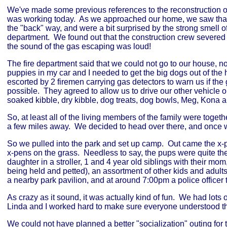
We've made some previous references to the reconstruction of
was working today. As we approached our home, we saw that 
the "back" way, and were a bit surprised by the strong smell o
department. We found out that the construction crew severed 
the sound of the gas escaping was loud!
The fire department said that we could not go to our house, no
puppies in my car and I needed to get the big dogs out of the
escorted by 2 firemen carrying gas detectors to warn us if t
possible. They agreed to allow us to drive our other vehicle
soaked kibble, dry kibble, dog treats, dog bowls, Meg, Kona a
So, at least all of the living members of the family were toge
a few miles away. We decided to head over there, and once we
So we pulled into the park and set up camp. Out came the x-
x-pens on the grass. Needless to say, the pups were quite th
daughter in a stroller, 1 and 4 year old siblings with their m
being held and petted), an assortment of other kids and adult
a nearby park pavilion, and at around 7:00pm a police officer 
As crazy as it sound, it was actually kind of fun. We had lots 
Linda and I worked hard to make sure everyone understood th
We could not have planned a better "socialization" outing fo