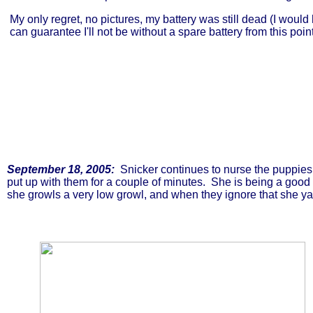
My only regret, no pictures, my battery was still dead (I woul
can guarantee I'll not be without a spare battery from this poin
September 18, 2005:
Snicker continues to nurse the puppies,
put up with them for a couple of minutes. She is being a good m
she growls a very low growl, and when they ignore that she ya