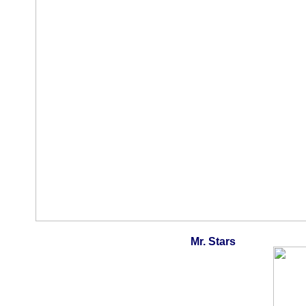
Mr. Stars