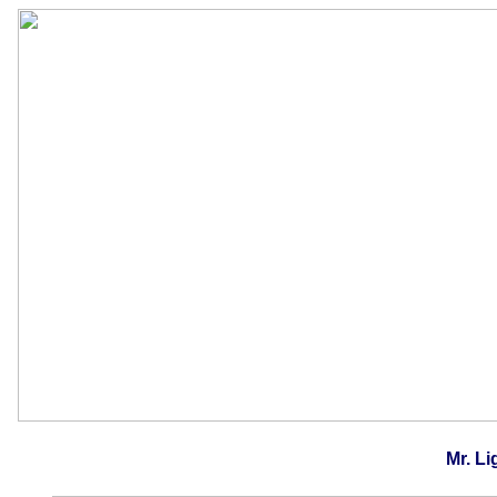
Mr. Li