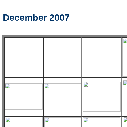
December 2007