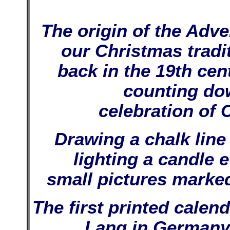
The origin of the Adve
our Christmas tradi
back in the 19th cen
counting dow
celebration of 
Drawing a chalk line 
lighting a candle 
small pictures marked
The first printed cale
Lang in Germany.