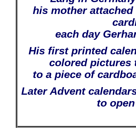
his mother attached l
card
each day Gerhar
His first printed cal
colored pictures 
to a piece of cardbo
Later Advent calendars
to open