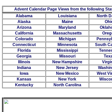
Advent Calendar Page Views from the following Sta
Alabama
Louisiana
North D
Alaska
Maine
Ohi
Arizona
Maryland
Oklah
California
Massachusetts
Oreg
Colorado
Michigan
Pennsyl
Connecticut
Minnesota
South Ca
Florida
Mississippi
Tenne
Georgia
Missouri
Tex
Illinois
New Hampshire
Virgi
Indiana
New Jersey
Washin
Iowa
New Mexico
West Vi
Kansas
New York
Wisco
Kentucky
North Carolina