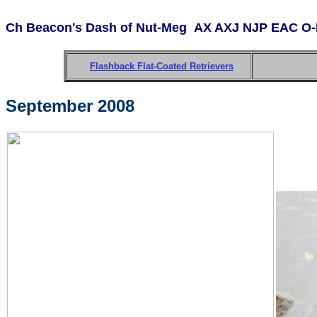
Ch Beacon's Dash of Nut-Meg
AX AXJ NJP EAC O-
Flashback Flat-Coated Retrievers
September 2008