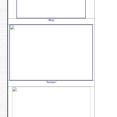
"Meg"
"Snicker"