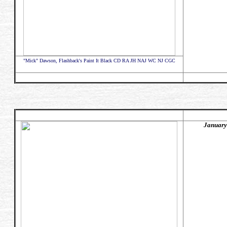
"Mick" Dawson, Flashback's Paint It Black CD RA JH NAJ WC NJ CGC
January