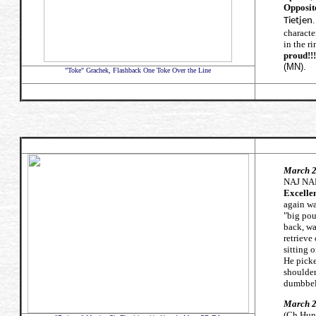
Opposit
.
Tietjen
characte
in the ri
proud!!!
(MN).
"Toke" Grachek, Flashback One Toke Over the Line
March 28
NAJ NA
Excellen
again w
"big pou
back, wa
retrieve
sitting 
He picke
shoulder
dumbbe
March 2
(Ch Hunt