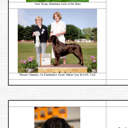
"Asa" Ryan, Blacklace Luck of the Draw
"Boone" Daniels,
Ch Flashback's Sweet Talkin' Guy RA WC CGC