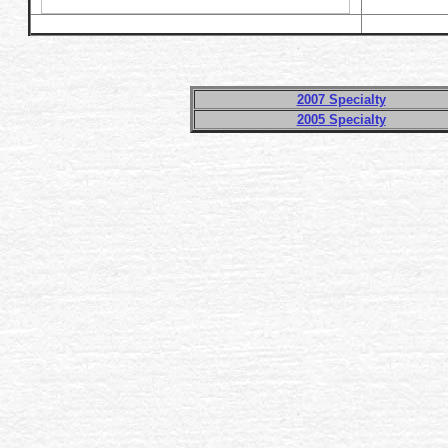
2007 Specialty
2005 Specialty