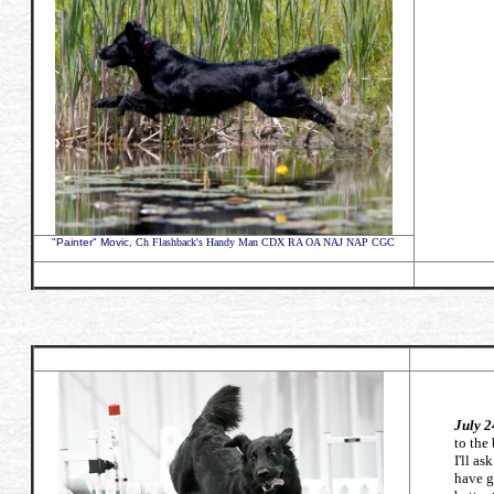
"Painter" Movic,
Ch Flashback's Handy Man CDX RA OA NAJ NAP CGC
July 2
to the 
I'll a
have g