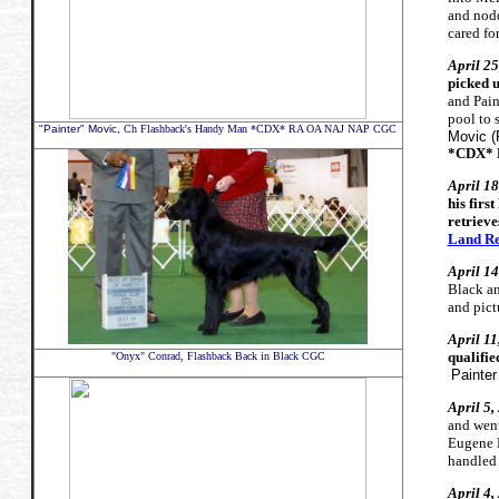
and nodd
cared fo
April 2
picked u
and Pain
pool to 
"Painter" Movic,
Ch Flashback's Handy Man *CDX* RA OA NAJ NAP CGC
Movic 
*CDX* 
April 18
his firs
retrieve
Land Re
April 14
Black an
and pict
April 1
qualifie
"Onyx" Conrad, Flashback Back in Black CGC
Painter
April 5
and wen
Eugene 
handled
April 4,