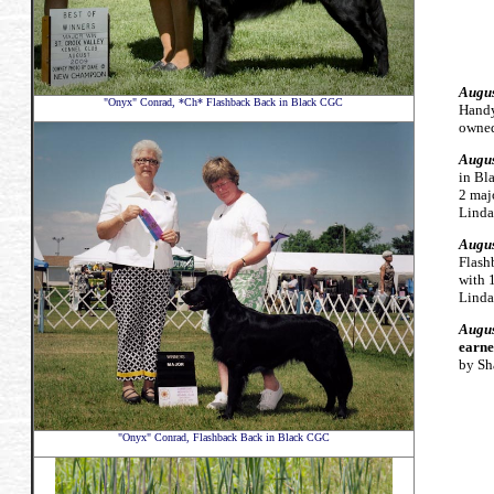
Augus
"Onyx" Conrad, *Ch* Flashback Back in Black CGC
Hand
owned
Augus
in B
2 maj
Linda
Augus
Flash
with 
Linda
Augus
earne
by Sh
"Onyx" Conrad, Flashback Back in Black CGC