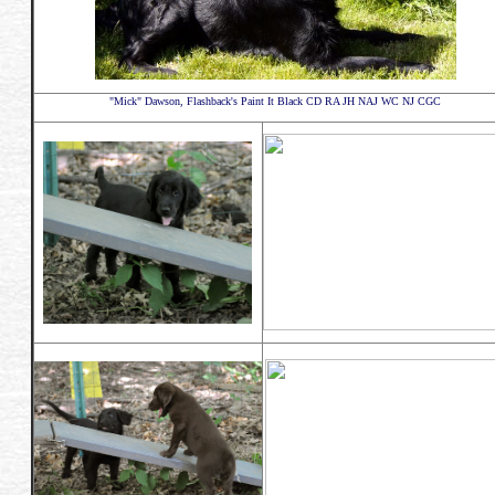
"Mick" Dawson, Flashback's Paint It Black CD RA JH NAJ WC NJ CGC