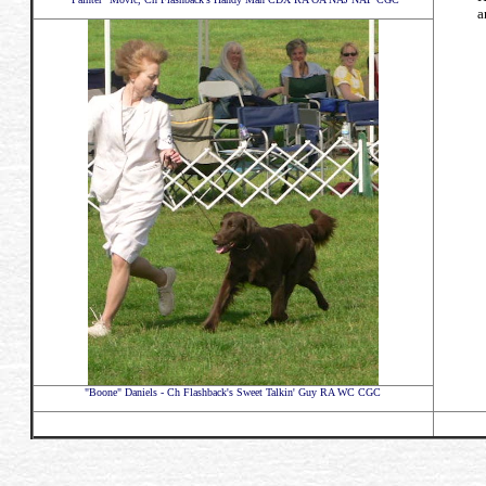
a
"Boone" Daniels - Ch Flashback's Sweet Talkin' Guy RA WC CGC