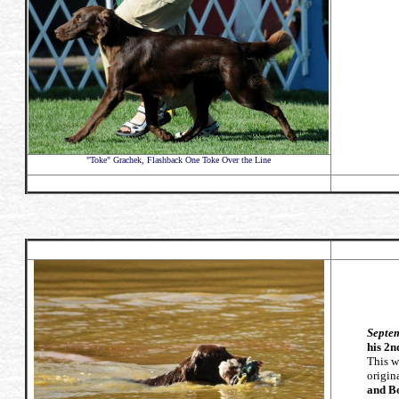
"Toke" Grachek, Flashback One Toke Over the Line
Septem
his 2n
This w
origin
and B