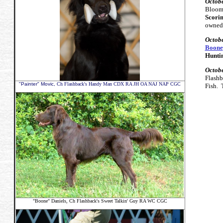
Octobe
Bloom
Scorin
owned,
Octobe
Boone
Huntin
Octobe
Flashb
"Painter" Movic,
Ch Flashback's Handy Man CDX RA JH OA NAJ NAP CGC
Fish.
"Boone" Daniels,
Ch Flashback's Sweet Talkin' Guy RA WC CGC