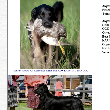
Augus
Flas
Paint
Augus
at th
CGC w
Onyx'
Best 
NAJ 
Oppos
EJC 
Veter
"Painter" Movic,
Ch Flashback's Handy Man CDX RA OA NAJ NAP CGC