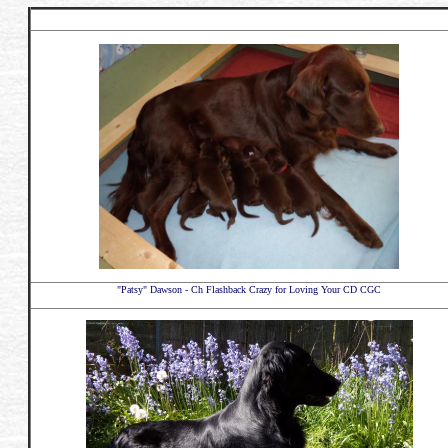
"Patsy" Dawson - Ch Flashback Crazy for Loving Your CD CGC