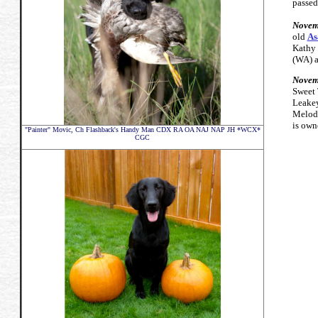
passed
Novem
old
As
Kathy 
(WA) a
Novem
Sweet
Leakey
Melody
is own
"Painter" Movic,
Ch Flashback's Handy Man CDX RA OA NAJ NAP JH *WCX*
CGC