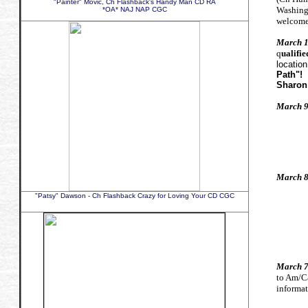
"Painter" Movic, Ch Flashback's Handy Man CD RA
Washing
*OA* NAJ NAP CGC
welcome
March 1
q
ualifie
location
Path"!
Sharon
March 9
Hap
Hap
Hap
March 8
Hap
"Patsy" Dawson - Ch Flashback Crazy for Loving Your CD CGC
Hap
Hap
March 7
to Am/C
informat