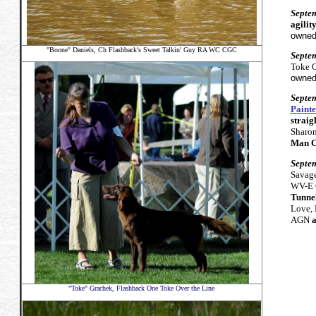
Septe
agilit
owned
"Boone" Daniels,
Ch Flashback's Sweet Talkin' Guy RA WC CGC
Septe
Toke O
owned
Septe
Painte
straig
Sharon
Man C
Septe
Savag
WV-E 
Tunnel
Love,
AGN
a
"Toke" Grachek, Flashback One Toke Over the Line