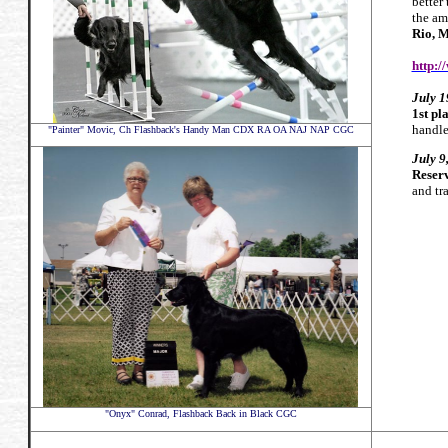
better
the am
Rio
, 
http:/
July 1
1st pl
handle
"Painter" Movic,
Ch Flashback's Handy Man CDX RA OA NAJ NAP CGC
July
9
Reserv
and t
"Onyx" Conrad, Flashback Back in Black CGC