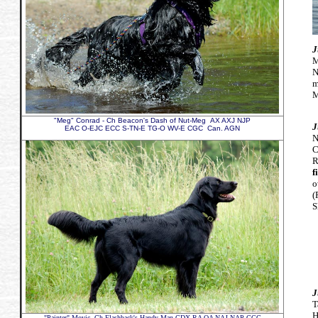
J
M
N
m
M
"Meg" Conrad - Ch Beacon's Dash of Nut-Meg AX AXJ NJP
J
EAC O-EJC ECC S-TN-E TG-O WV-E CGC Can. AGN
N
C
R
f
o
(
S
J
T
H
"Painter" Movic,
Ch Flashback's Handy Man CDX RA OA NAJ NAP CGC