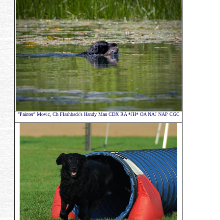
"Painter" Movic,
Ch Flashback's Handy Man CDX RA *JH* OA NAJ NAP CGC