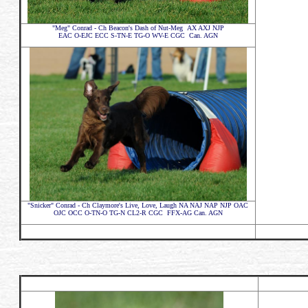
"Meg" Conrad - Ch Beacon's Dash of Nut-Meg AX AXJ NJP
EAC O-EJC ECC S-TN-E TG-O WV-E CGC Can. AGN
"Snicker" Conrad - Ch Claymore's Live, Love, Laugh NA NAJ NAP NJP OAC
OJC OCC O-TN-O TG-N CL2-R CGC FFX-AG Can. AGN