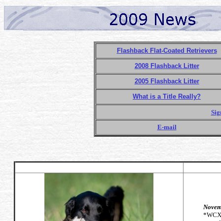
Flashback Flat-Coated Retrievers
2008 Flashback Litter
2005 Flashback Litter
What is a Title Really?
Sig
E-mail
Novemb
*WCX*