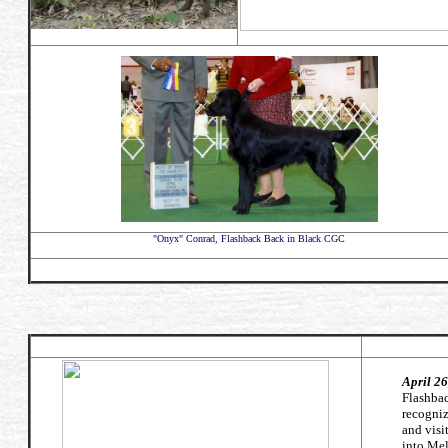
"Onyx" Conrad, Flashback Back in Black CGC
April 2
Flashbac
recogniz
and visi
into Mel