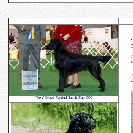
J
a
J
i
a
J
t
"Onyx" Conrad, Flashback Back in Black CGC