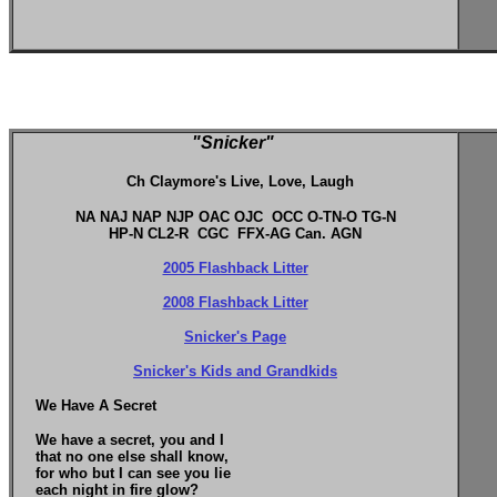
"Snicker"
Ch Claymore's Live, Love, Laugh
NA NAJ NAP NJP OAC OJC OCC O-TN-O TG-N
HP-N CL2-R CGC FFX-AG Can. AGN
2005 Flashback Litter
2008 Flashback Litter
Snicker's Page
Snicker's Kids and Grandkids
We Have A Secret
We have a secret, you and I
that no one else shall know,
for who but I can see you lie
each night in fire glow?