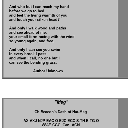
And who but I can reach my hand
before we go to bed
and feel the living warmth of you
and touch your silken head?
And only I walk woodland paths
and see ahead of me,
your small form racing with the wind
so young again, and free.
And only I can see you swim
in every brook I pass
and when I call, no one but I
can see the bending grass.
Author Unknown
"Meg"
Ch Beacon's Dash of Nut-Meg
AX AXJ NJP EAC O-EJC ECC S-TN-E TG-O
WV-E CGC Can. AGN