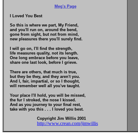
Meg's Page
I Loved You Best
So this is where we part, My Friend,
and you'll run on, around the bend,
gone from sight, but not from mind,
new pleasures there you'll surely find.
I will go on, I'll find the strength,
life measures quality, not its length.
One long embrace before you leave,
share one last look, before I grieve.
There are others, that much is true,
but they be they, and they aren't you.
And I, fair, impartial, or so I thought,
will remember well all you've taught.
Your place I'll hold, you will be missed,
the fur I stroked, the nose I kissed.
And as you journey to your final rest,
take with you this . . . I loved you best.
Copyright Jim Willis 2001
http://www.crean.com/jimwillis