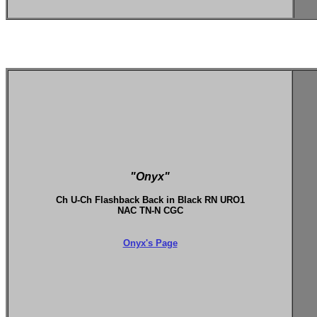
"Onyx"
Ch U-Ch Flashback Back in Black RN URO1
NAC TN-N CGC
Onyx's Page