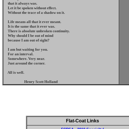
that it always was.
Let it be spoken without effect.
Without the trace of a shadow on it.
Life means all that it ever meant.
It is the same that it ever was.
There is absolute unbroken continuity.
Why should I be out of mind
because I am out of sight?
I am but waiting for you.
For an interval.
Somewhere. Very near.
Just around the corner.
All is well.
Henry Scott Holland
Flat-Coat Links