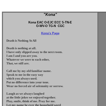
"Kona"
Kona EAC O-EJC ECC S-TN-E
O-WV-O TG-N CGC
Kona's Page
Death is Nothing At All
Death is nothing at all.
I have only slipped away to the next room.
I am I and you are you.
Whatever we were to each other,
That, we still are.
Call me by my old familiar name.
Speak to me in the easy way
which you always used.
Put no difference into your tone.
Wear no forced air of solemnity or sorrow.
Laugh as we always laughed
at the little jokes we enjoyed together.
Play, smile, think of me. Pray for me.
Let my name be ever the household word