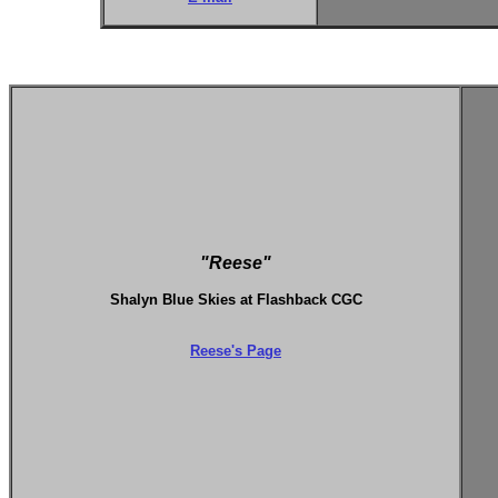
"Reese"
Shalyn Blue Skies at Flashback CGC
Reese's Page