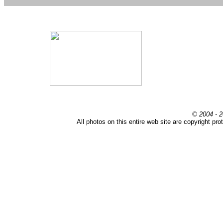
© 2004 - 2
All photos on this entire web site are copyright pr