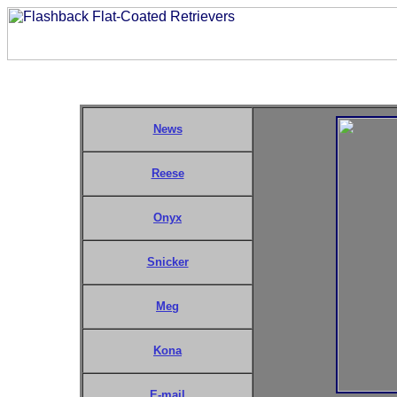
News
Reese
Onyx
Snicker
Meg
Kona
E-mail