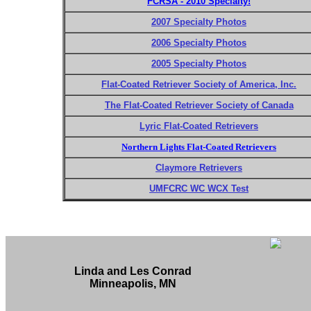
FCRSA - 2010 Specialty!
2007 Specialty Photos
2006 Specialty Photos
2005 Specialty Photos
Flat-Coated Retriever Society of America, Inc.
The Flat-Coated Retriever Society of Canada
Lyric Flat-Coated Retrievers
Northern Lights Flat-Coated Retrievers
Claymore Retrievers
UMFCRC WC WCX Test
Linda and Les Conrad
Minneapolis, MN