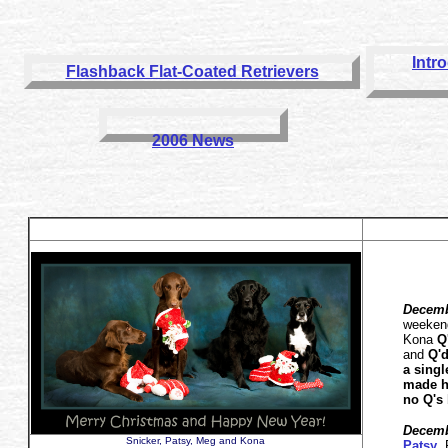
Intr
Flashback Flat-Coated Retrievers
2006 News
Decemb
weeken
Kona
Q
and
Q'd
a sing
made he
no Q's 
Decemb
Snicker, Patsy, Meg and Kona
Patsy
,