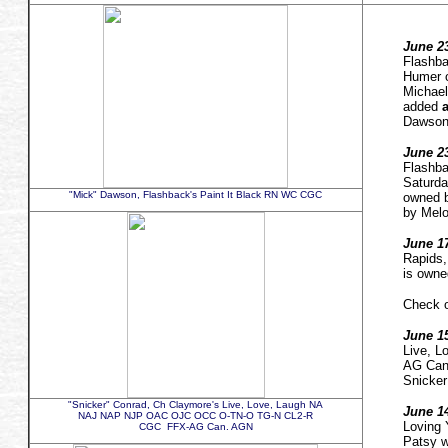
June 23
Flashb
Humer 
Michael
added
a
Dawson
June 23
Flashba
Saturd
"Mick" Dawson, Flashback's Paint It Black RN WC CGC
owned b
by Melo
June 17
Rapids
is owne
Check o
June 15
Live, 
AG Ca
Snicker
"Snicker" Conrad, Ch Claymore's Live, Love, Laugh NA
June 14
NAJ NAP NJP OAC OJC OCC O-TN-O TG-N CL2-R
Loving
CGC FFX-AG Can. AGN
Patsy w