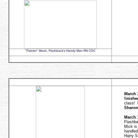
"Painter" Movic, Flashback's Handy Man RN CGC
March 1
f
inishe
class! 
Sharon
March 1
Flashba
Mick is
handled
Harry S