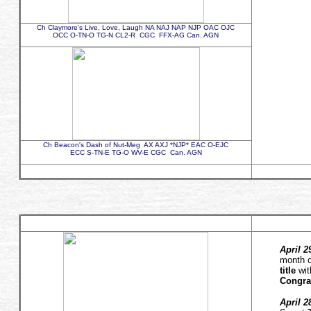
Ch Claymore's Live, Love, Laugh NA NAJ NAP NJP OAC OJC
OCC O-TN-O TG-N CL2-R CGC FFX-AG Can. AGN
Ch Beacon's Dash of Nut-Meg AX AXJ *NJP* EAC O-EJC
ECC S-TN-E TG-O WV-E CGC Can. AGN
April 2
month o
title
wit
Congra
April 2