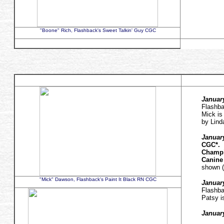
"Boone" Rich, Flashback's Sweet Talkin' Guy CGC
January
Flashba
Mick is
by Lin
January
CGC*.
Champi
Canine
shown (
"Mick" Dawson, Flashback's Paint It Black RN CGC
Januar
Flashba
Patsy i
January