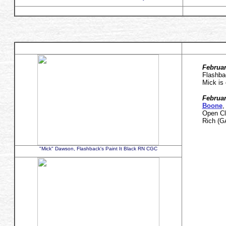
Februar
Flashba
Mick is
Februar
Boone
,
Open Cl
Rich (
"Mick" Dawson, Flashback's Paint It Black RN CGC