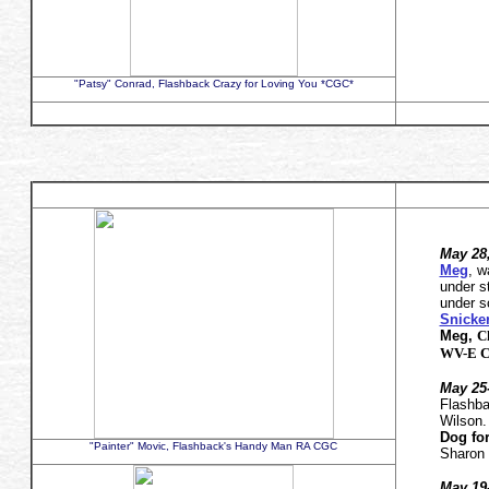
"Patsy" Conrad, Flashback Crazy for Loving You *CGC*
May 28
Meg
, 
under s
under s
Snicke
Meg,
C
WV-E C
May 25-
Flashb
Wilson
Dog for
"Painter" Movic, Flashback's Handy Man RA CGC
Sharon 
May 19