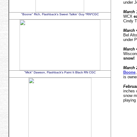
under J
March 1
"Boone" Rich, Flashback's Sweet Talkin' Guy *RN*CGC
WCX
e
Cindy T
March 
Bel Alt
under P
March 
Wiscon
snow!
March
2
Boone
"Mick" Dawson, Flashback's Paint It Black RN CGC
is owne
Februar
inches 
snow me
playing