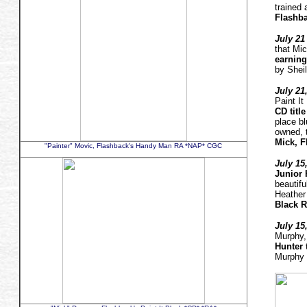
trained
Flashb
July 21 
that Mi
earning 
by Shei
July 21
Paint I
CD title
place b
owned, 
Mick, F
"Painter" Movic, Flashback's Handy Man RA *NAP* CGC
July 15
Junior H
beautifu
Heathe
Black R
July 15
Murphy,
Hunter 
Murphy 