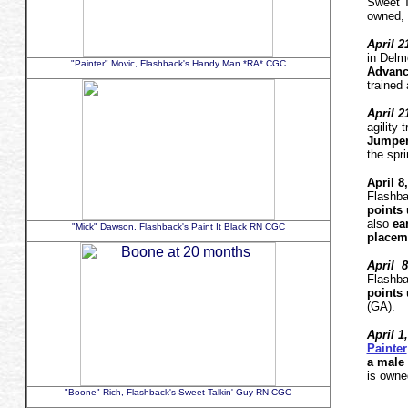
Sweet 
owned, 
April 2
in Delm
"Painter" Movic, Flashback's Handy Man *RA* CGC
Advanc
trained
April 2
agility
Jumpe
the spr
April 8
Flashba
points
u
also
ea
"Mick" Dawson, Flashback's Paint It Black RN CGC
placem
April 8
Flashba
points
u
(GA)
April 1
Painter
a male 
is owne
"Boone" Rich, Flashback's Sweet Talkin' Guy RN CGC