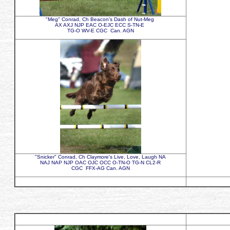
"Meg" Conrad, Ch Beacon's Dash of Nut-Meg
AX AXJ NJP EAC O-EJC ECC S-TN-E
TG-O WV-E CGC Can. AGN
"Snicker" Conrad, Ch Claymore's Live, Love, Laugh NA
NAJ NAP NJP OAC OJC OCC O-TN-O TG-N CL2-R
CGC FFX-AG Can. AGN