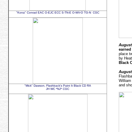
"Kona" Conrad EAC O-EJC ECC S-TN-E O-WV-O TG-N CGC
August 
earned 
place t
by Hea
Black 
August 
Flashb
William
and sho
"Mick" Dawson, Flashback's Paint It Black CD RA
JH WC *NJ* CGC