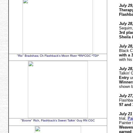
July 29
Therapy
Flashba
July 28
Sequim
3rd pla
Sheila 
July 28
Black 
with a 3
"Rio" Bradshaw, Ch Flashback's Moon River *RN*CGC *TDI*
with his
July 28
Talkin'
Entry
un
Winner
shown b
July 27
Flashba
97 and 
July 21 
trial,
Pa
"Boone" Rich, Flashback's Sweet Talkin' Guy RN CGC
Painter 
Weaves 
earned 