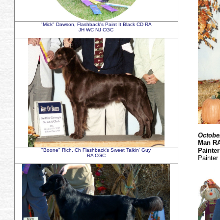
"Mick" Dawson, Flashback's Paint It Black CD RA
JH WC NJ CGC
Octobe
Man R
Painte
"Boone" Rich, Ch Flashback's Sweet Talkin' Guy
RA CGC
Painter