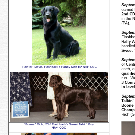
Septemb
earned 
2nd CD 
in the 
(PA).
Septem
Flashba
Rally A
handled
Sweet 
Septem
of Cent
"Painter" Movic, Flashback's Handy Man RA NAP CGC
each, 
qualifi
run. We
3 Conra
in leve
Septem
Talkin
Boone 
Champi
Rich (G
"Boone" Rich, *Ch* Flashback's Sweet Talkin' Guy
*RA* CGC