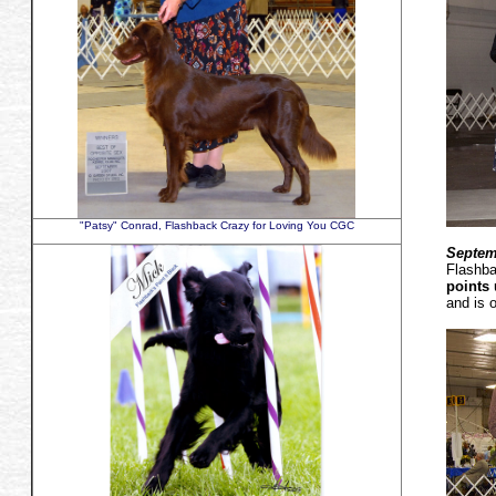
"Patsy" Conrad, Flashback Crazy for Loving You CGC
Septem
Flashba
points
and is 