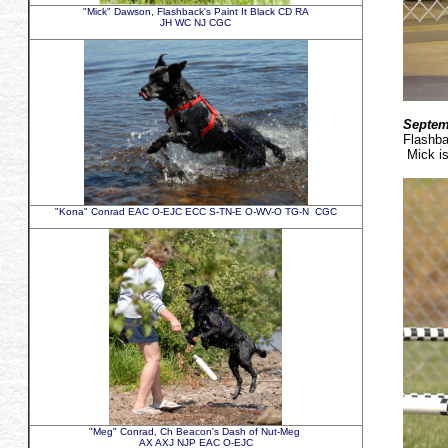
"Mick" Dawson, Flashback's Paint It Black CD RA
JH WC NJ CGC
Septem
Flashb
Mick is
"Kona" Conrad EAC O-EJC ECC S-TN-E O-WV-O TG-N CGC
"Meg" Conrad, Ch Beacon's Dash of Nut-Meg
AX AXJ NJP EAC O-EJC