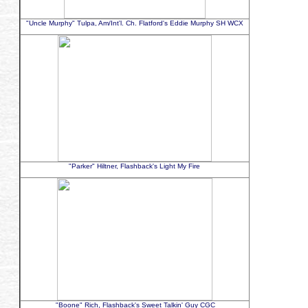
"Uncle Murphy" Tulpa, Am/Int'l. Ch. Flatford's Eddie Murphy SH WCX
"Parker" Hiltner, Flashback's Light My Fire
"Boone" Rich, Flashback's Sweet Talkin' Guy CGC