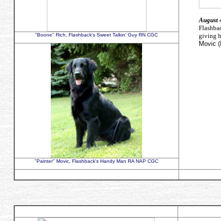
August 
Flashb
"Boone" Rich, Flashback's Sweet Talkin' Guy RN CGC
giving 
Movic (
"Painter" Movic, Flashback's Handy Man RA NAP CGC