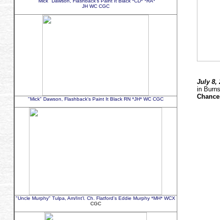
"Mick" Dawson, Flashback's Paint It Black *CD* *RA*
JH WC CGC
July 8,
in Burn
Chance
"Mick" Dawson, Flashback's Paint It Black RN *JH* WC CGC
"Uncle Murphy" Tulpa, Am/Int'l. Ch. Flatford's Eddie Murphy *MH* WCX
CGC