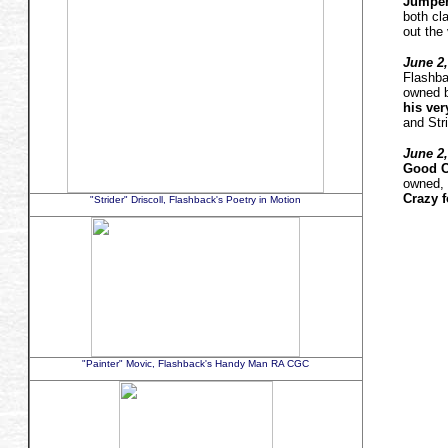
Jumper
both cl
out the 
June 2,
Flashba
owned b
his very
and Stri
June 2,
Good C
owned, 
Crazy 
"Strider" Driscoll, Flashback's Poetry in Motion
"Painter" Movic, Flashback's Handy Man RA CGC