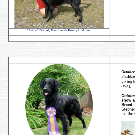
"Strider" Driscoll, Flashback's Poetry in Motion
October
Flashba
giving 
(WA),
October
show a
Breed
o
Stephen
tail th