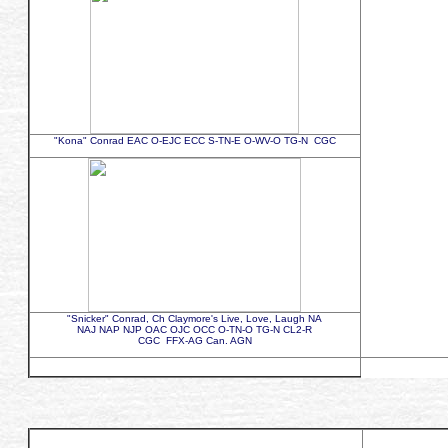
"Kona" Conrad EAC O-EJC ECC S-TN-E O-WV-O TG-N CGC
"Snicker" Conrad, Ch Claymore's Live, Love, Laugh NA
NAJ NAP NJP OAC OJC OCC O-TN-O TG-N CL2-R
CGC FFX-AG Can. AGN