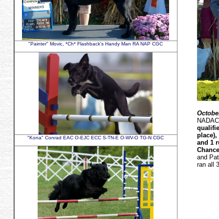
"Painter" Movic, *Ch* Flashback's Handy Man RA NAP CGC
October
NADAC a
qualifi
place)
"Kona" Conrad EAC O-EJC ECC S-TN-E O-WV-O TG-N CGC
and 1 r
Chances
and Pat
ran all