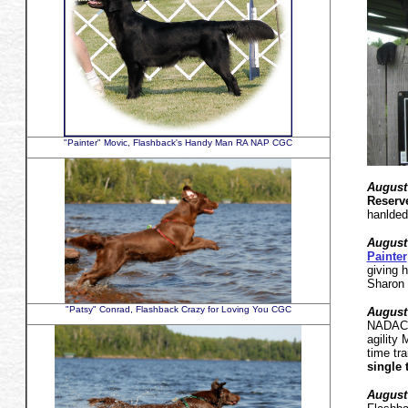
"Painter" Movic, Flashback's Handy Man RA NAP CGC
August
Reserve
hanlded
August
Painter
giving 
Sharon 
"Patsy" Conrad, Flashback Crazy for Loving You CGC
August 
NADAC a
agility
time tra
single 
August