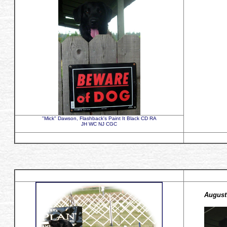
"Mick" Dawson, Flashback's Paint It Black CD RA
JH WC NJ CGC
August