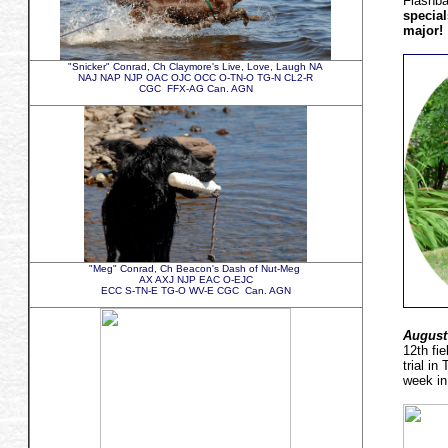
Flashb
special
major!
"Snicker" Conrad, Ch Claymore's Live, Love, Laugh NA
NAJ NAP NJP OAC OJC OCC O-TN-O TG-N CL2-R
CGC FFX-AG Can. AGN
"Meg" Conrad, Ch Beacon's Dash of Nut-Meg
AX AXJ NJP EAC O-EJC
ECC S-TN-E TG-O WV-E CGC Can. AGN
August
12th fi
trial i
week in