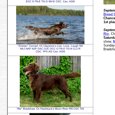
ECC S-TN-E TG-O WV-E CGC Can. AGN
Septemb
Breed 
Chance
1st p
Septemb
Rio
, C
Saturd
show,
M
Sunday
"Snicker" Conrad, Ch Claymore's Live, Love, Laugh NA
NAJ NAP NJP OAC OJC OCC O-TN-O TG-N CL2-R
Bradsha
CGC FFX-AG Can. AGN
"Rio" Bradshaw, Ch Flashback's Moon River RN CGC TDI