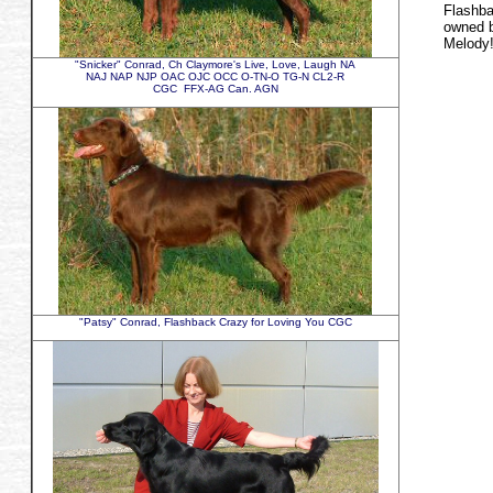
Flashba
owned b
Melody
"Snicker" Conrad, Ch Claymore's Live, Love, Laugh NA
NAJ NAP NJP OAC OJC OCC O-TN-O TG-N CL2-R
CGC FFX-AG Can. AGN
"Patsy" Conrad, Flashback Crazy for Loving You CGC