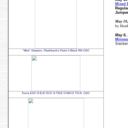
Mixed 
Regula
Jumpe
May 19,
by Heat
May 6, 
Minnes
Snicke
"Mick" Dawson, Flashback's Paint It Black RN CGC
Kona EAC O-EJC ECC S-TN-E O-WV-O TG-N CGC