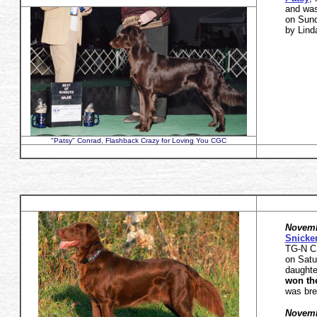
and wa
on Sund
by Lind
"Patsy" Conrad, Flashback Crazy for Loving You CGC
Novemb
Snicke
TG-N C
on Sat
daught
won th
was bre
Novemb