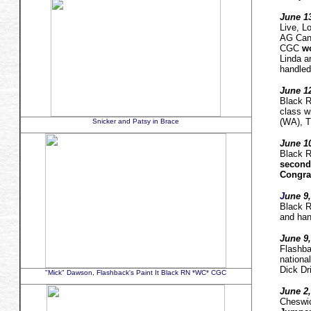
June 13
Live, 
AG Can.
CGC
wo
Linda a
handled
June 12
Black
class w
(WA), T
Snicker and Patsy in Brace
June 10
Black
second
Congrat
J
une 9,
Black 
and han
June 9,
Flashba
nationa
Dick Dr
"Mick" Dawson, Flashback's Paint It Black RN *WC* CGC
June 2,
Cheswi